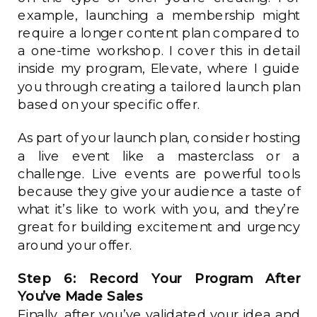
example, launching a membership might
require a longer content plan compared to
a one-time workshop. I cover this in detail
inside my program, Elevate, where I guide
you through creating a tailored launch plan
based on your specific offer.
As part of your launch plan, consider hosting
a live event like a masterclass or a
challenge. Live events are powerful tools
because they give your audience a taste of
what it’s like to work with you, and they’re
great for building excitement and urgency
around your offer.
Step 6: Record Your Program After
You’ve Made Sales
Finally, after you’ve validated your idea and