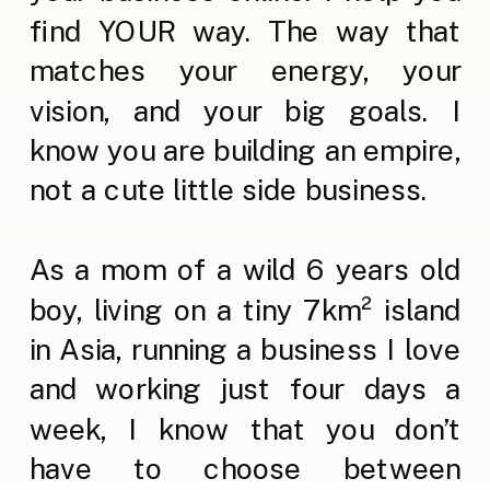
find YOUR way. The way that
matches your energy, your
vision, and your big goals. I
know you are building an empire,
not a cute little side business.
As a mom of a wild 6 years old
boy, living on a tiny 7km² island
in Asia, running a business I love
and working just four days a
week, I know that you don’t
have to choose between