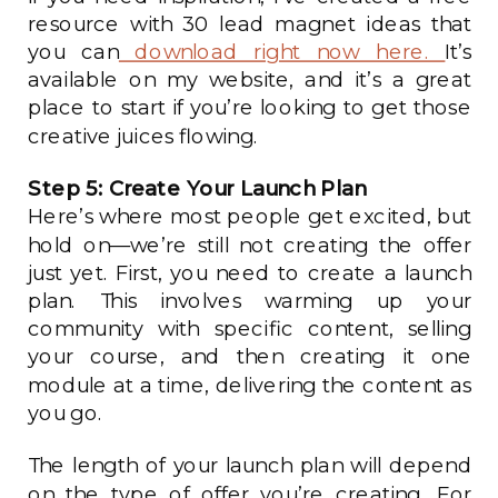
resource with 30 lead magnet ideas that
you can
download right now here.
It’s
available on my website, and it’s a great
place to start if you’re looking to get those
creative juices flowing.
Step 5: Create Your Launch Plan
Here’s where most people get excited, but
hold on—we’re still not creating the offer
just yet. First, you need to create a launch
plan. This involves warming up your
community with specific content, selling
your course, and then creating it one
module at a time, delivering the content as
you go.
The length of your launch plan will depend
on the type of offer you’re creating. For