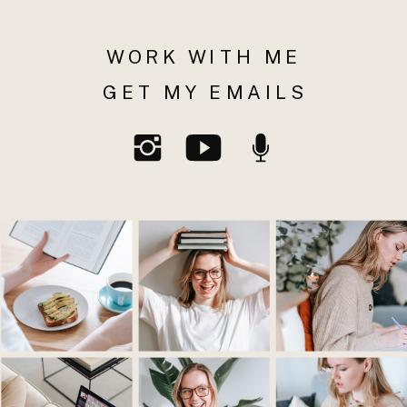
WORK WITH ME
GET MY EMAILS