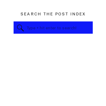
SEARCH THE POST INDEX
Search
for: