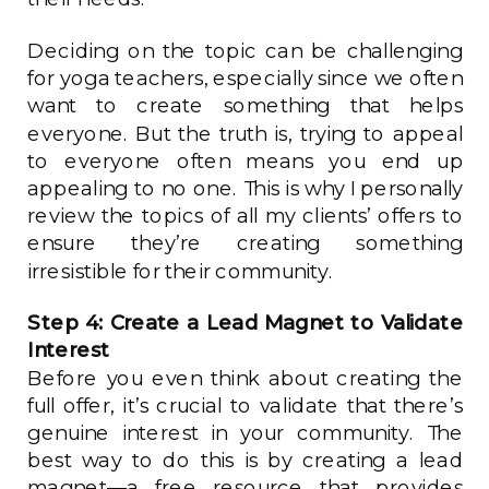
Deciding on the topic can be challenging
for yoga teachers, especially since we often
want to create something that helps
everyone. But the truth is, trying to appeal
to everyone often means you end up
appealing to no one. This is why I personally
review the topics of all my clients’ offers to
ensure they’re creating something
irresistible for their community.
Step 4: Create a Lead Magnet to Validate
Interest
Before you even think about creating the
full offer, it’s crucial to validate that there’s
genuine interest in your community. The
best way to do this is by creating a lead
magnet—a free resource that provides