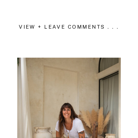
VIEW + LEAVE COMMENTS . . .