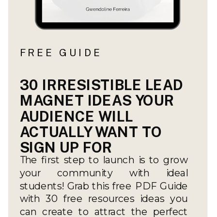
FREE GUIDE
30 IRRESISTIBLE LEAD
MAGNET IDEAS YOUR
AUDIENCE WILL
ACTUALLY WANT TO
SIGN UP FOR
The first step to launch is to grow
your community with ideal
students! Grab this free PDF Guide
with 30 free resources ideas you
can create to attract the perfect