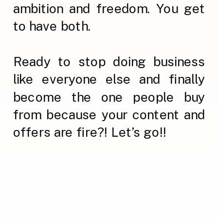
ambition and freedom. You get
to have both.
Ready to stop doing business
like everyone else and finally
become the one people buy
from because your content and
offers are fire?! Let’s go!!