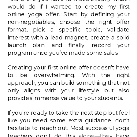
would do if I wanted to create my first
online yoga offer. Start by defining your
non-negotiables, choose the right offer
format, pick a specific topic, validate
interest with a lead magnet, create a solid
launch plan, and finally, record your
program once you’ve made some sales.
Creating your first online offer doesn’t have
to be overwhelming. With the right
approach, you can build something that not
only aligns with your lifestyle but also
provides immense value to your students.
If you’re ready to take the next step but feel
like you need some extra guidance, don’t
hesitate to reach out. Most successful yoga
teachers don’t do this alone—they have