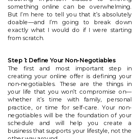
something online can be overwhelming.
But I’m here to tell you that it’s absolutely
doable—and I’m going to break down
exactly what I would do if I were starting
from scratch.
Step 1: Define Your Non-Negotiables
The first and most important step in
creating your online offer is defining your
non-negotiables. These are the things in
your life that you won’t compromise on—
whether it’s time with family, personal
practice, or time for self-care. Your non-
negotiables will be the foundation of your
schedule and will help you create a
business that supports your lifestyle, not the
other way around.