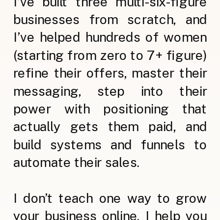
I’ve built three multi-six-figure
businesses from scratch, and
I’ve helped hundreds of women
(starting from zero to 7+ figure)
refine their offers, master their
messaging, step into their
power with positioning that
actually gets them paid, and
build systems and funnels to
automate their sales.
I don’t teach one way to grow
your business online. I help you