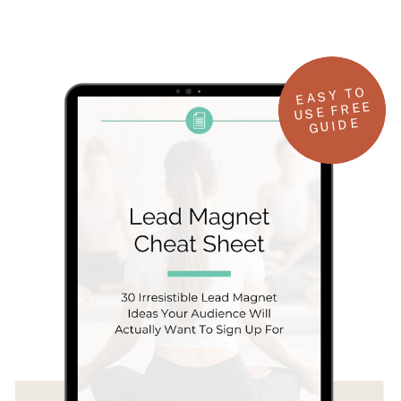
EASY TO
USE FREE
GUIDE