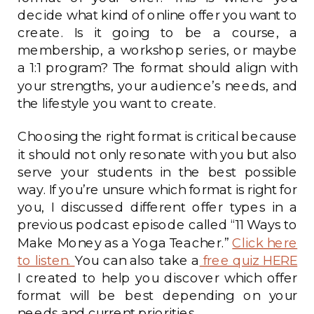
decide what kind of online offer you want to
create. Is it going to be a course, a
membership, a workshop series, or maybe
a 1:1 program? The format should align with
your strengths, your audience’s needs, and
the lifestyle you want to create.
Choosing the right format is critical because
it should not only resonate with you but also
serve your students in the best possible
way. If you’re unsure which format is right for
you, I discussed different offer types in a
previous podcast episode called “11 Ways to
Make Money as a Yoga Teacher.”
Click here
to listen.
You can also take a
free quiz HERE
I created to help you discover which offer
format will be best depending on your
needs and current priorities.