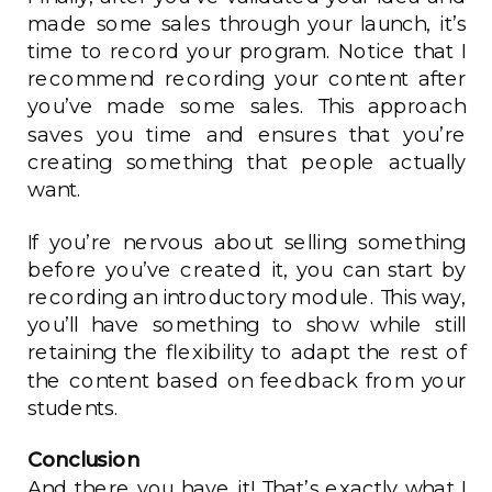
made some sales through your launch, it’s
time to record your program. Notice that I
recommend recording your content after
you’ve made some sales. This approach
saves you time and ensures that you’re
creating something that people actually
want.
If you’re nervous about selling something
before you’ve created it, you can start by
recording an introductory module. This way,
you’ll have something to show while still
retaining the flexibility to adapt the rest of
the content based on feedback from your
students.
Conclusion
And there you have it! That’s exactly what I