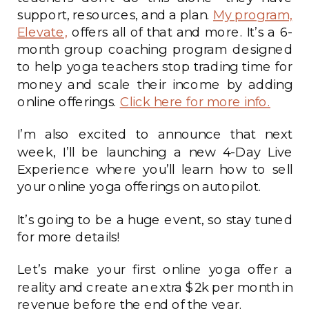
support, resources, and a plan.
My program,
Elevate,
offers all of that and more. It’s a 6-
month group coaching program designed
to help yoga teachers stop trading time for
money and scale their income by adding
online offerings.
Click here for more info.
I’m also excited to announce that next
week, I’ll be launching a new 4-Day Live
Experience where you’ll learn how to sell
your online yoga offerings on autopilot.
It’s going to be a huge event, so stay tuned
for more details!
Let’s make your first online yoga offer a
reality and create an extra $2k per month in
revenue before the end of the year.