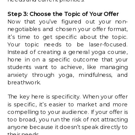
Step 3: Choose the Topic of Your Offer
Now that you’ve figured out your non-
negotiables and chosen your offer format,
it’s time to get specific about the topic.
Your topic needs to be laser-focused.
Instead of creating a general yoga course,
hone in on a specific outcome that your
students want to achieve, like managing
anxiety through yoga, mindfulness, and
breathwork.
The key here is specificity. When your offer
is specific, it’s easier to market and more
compelling to your audience. If your offer is
too broad, you run the risk of not attracting
anyone because it doesn’t speak directly to
their needs.