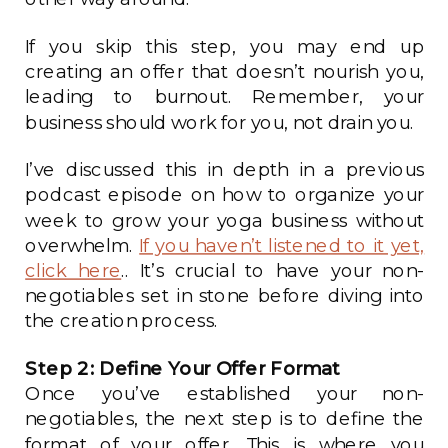
If you skip this step, you may end up
creating an offer that doesn’t nourish you,
leading to burnout. Remember, your
business should work for you, not drain you.
I’ve discussed this in depth in a previous
podcast episode on how to organize your
week to grow your yoga business without
overwhelm.
If you haven’t listened to it yet,
click here
.. It’s crucial to have your non-
negotiables set in stone before diving into
the creation process.
Step 2: Define Your Offer Format
Once you’ve established your non-
negotiables, the next step is to define the
format of your offer. This is where you