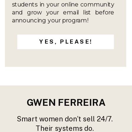
students in your online community
and grow your email list before
announcing your program!
YES, PLEASE!
GWEN FERREIRA
Smart women don’t sell 24/7.
Their systems do.