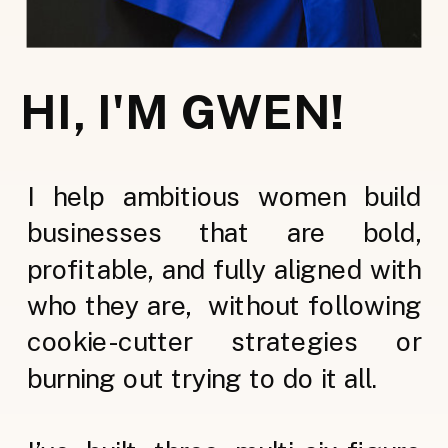
HI, I'M GWEN!
I help ambitious women build
businesses that are bold,
profitable, and fully aligned with
who they are, without following
cookie-cutter strategies or
burning out trying to do it all.