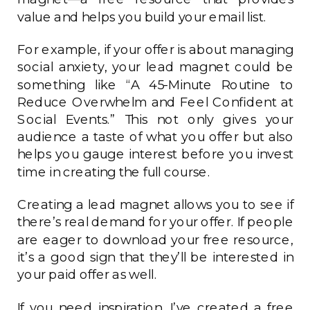
value and helps you build your email list.
For example, if your offer is about managing
social anxiety, your lead magnet could be
something like “A 45-Minute Routine to
Reduce Overwhelm and Feel Confident at
Social Events.” This not only gives your
audience a taste of what you offer but also
helps you gauge interest before you invest
time in creating the full course.
Creating a lead magnet allows you to see if
there’s real demand for your offer. If people
are eager to download your free resource,
it’s a good sign that they’ll be interested in
your paid offer as well.
If you need inspiration, I’ve created a free