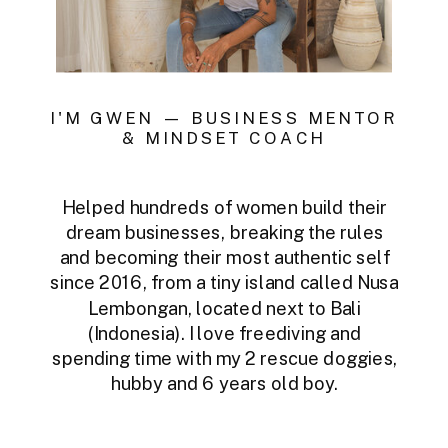
I'M GWEN — BUSINESS MENTOR
& MINDSET COACH
Helped hundreds of women build their
dream businesses, breaking the rules
and becoming their most authentic self
since 2016, from a tiny island called Nusa
Lembongan, located next to Bali
(Indonesia). I love freediving and
spending time with my 2 rescue doggies,
hubby and 6 years old boy.