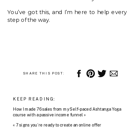
You’ve got this, and I’m here to help every
step of the way.
SHARE THIS POST:
KEEP READING:
How I made 76 sales from my Self-paced Ashtanga Yoga
course with a passive income funnel
»
«
7 signs you’re ready to create an online offer