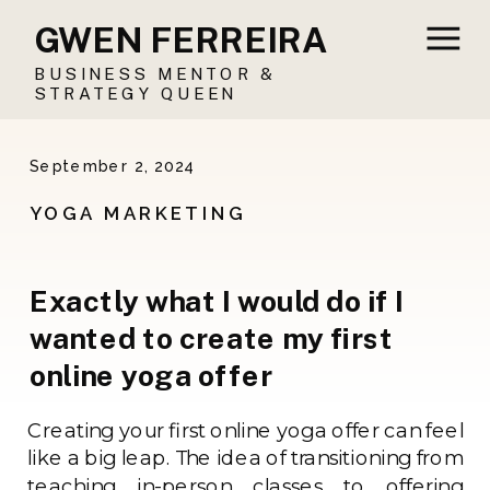
GWEN FERREIRA
BUSINESS MENTOR &
STRATEGY QUEEN
September 2, 2024
YOGA MARKETING
Exactly what I would do if I
wanted to create my first
online yoga offer
Creating your first online yoga offer can feel
like a big leap. The idea of transitioning from
teaching in-person classes to offering