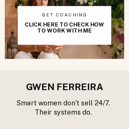
GET COACHING
CLICK HERE TO CHECK HOW
TO WORK WITH ME
GWEN FERREIRA
Smart women don’t sell 24/7.
Their systems do.