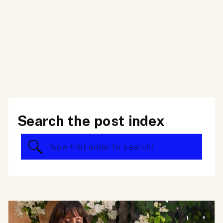
Search the post index
Search
for: