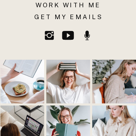
WORK WITH ME
GET MY EMAILS