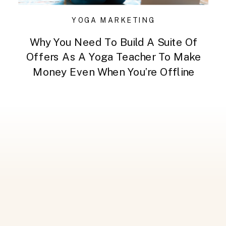
YOGA MARKETING
Why You Need To Build A Suite Of
Offers As A Yoga Teacher To Make
Money Even When You’re Offline