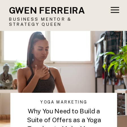
GWEN FERREIRA
BUSINESS MENTOR &
STRATEGY QUEEN
YOGA MARKETING
Why You Need to Build a
Suite of Offers as a Yoga