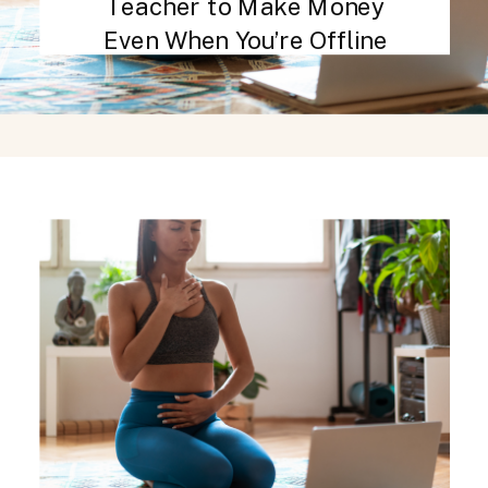
Teacher to Make Money
Even When You’re Offline