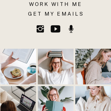
WORK WITH ME
GET MY EMAILS