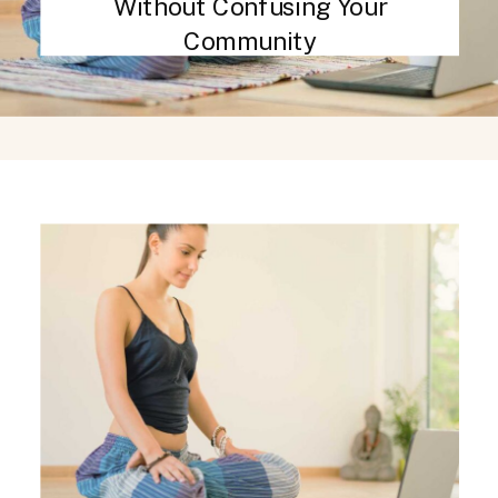
Without Confusing Your
Community