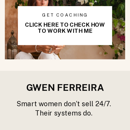
GET COACHING
CLICK HERE TO CHECK HOW
TO WORK WITH ME
GWEN FERREIRA
Smart women don’t sell 24/7.
Their systems do.