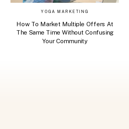
YOGA MARKETING
How To Market Multiple Offers At
The Same Time Without Confusing
Your Community