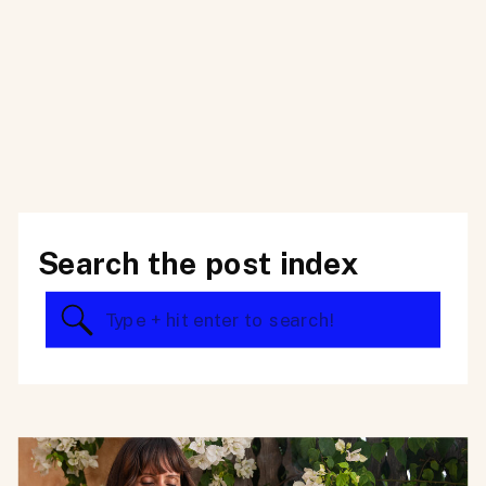
Search the post index
Search
for: