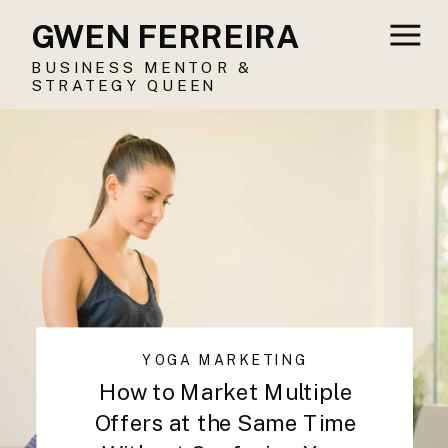
GWEN FERREIRA
BUSINESS MENTOR &
STRATEGY QUEEN
YOGA MARKETING
How to Market Multiple
Offers at the Same Time