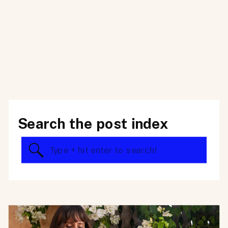
Search the post index
Search
for: