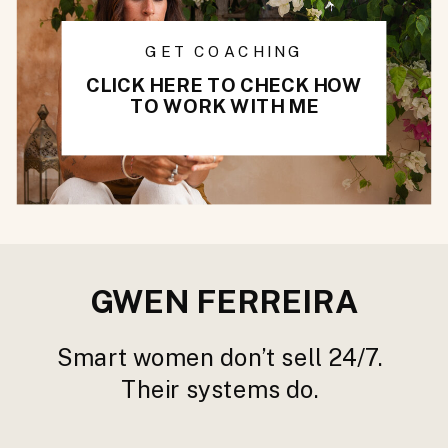
GET COACHING
CLICK HERE TO CHECK HOW
TO WORK WITH ME
GWEN FERREIRA
Smart women don’t sell 24/7.
Their systems do.