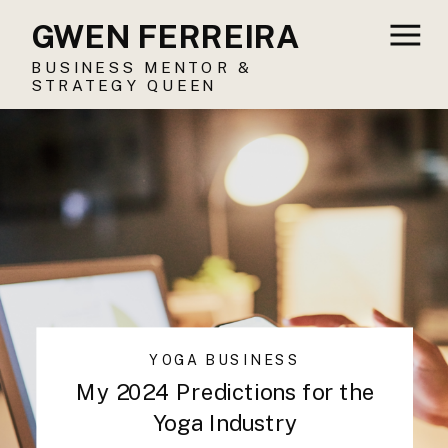
GWEN FERREIRA
BUSINESS MENTOR &
STRATEGY QUEEN
YOGA BUSINESS
My 2024 Predictions for the
Yoga Industry