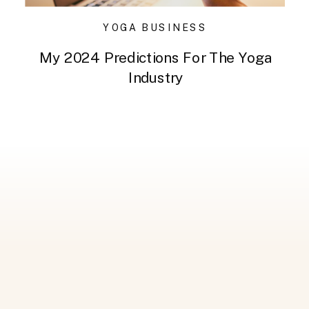
YOGA BUSINESS
My 2024 Predictions For The Yoga
Industry