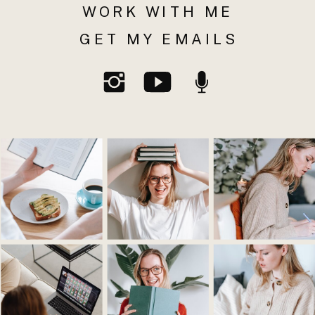
WORK WITH ME
GET MY EMAILS