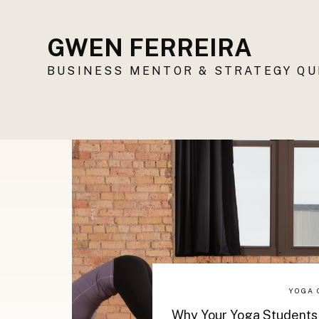
GWEN FERREIRA
BUSINESS MENTOR & STRATEGY Q
YOGA 
Why Your Yoga Students