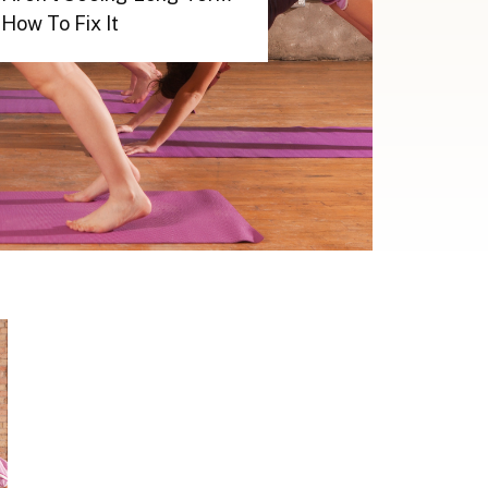
How To Fix It