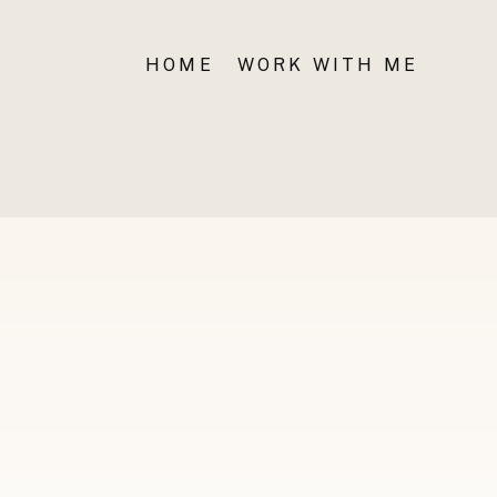
HOME
WORK WITH ME