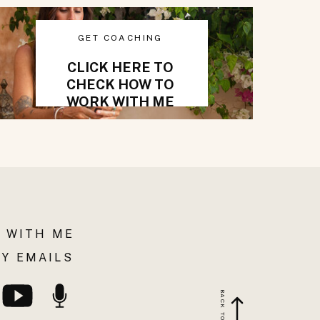
GET COACHING
CLICK HERE TO
CHECK HOW TO
WORK WITH ME
 WITH ME
Y EMAILS
BACK TO TOP