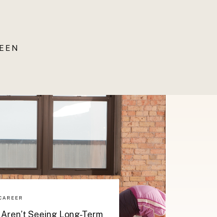
UEEN
CAREER
 Aren’t Seeing Long-Term