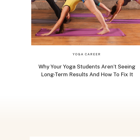
YOGA CAREER
Why Your Yoga Students Aren’t Seeing
Long-Term Results And How To Fix It