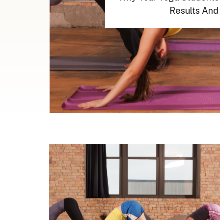
Results And 