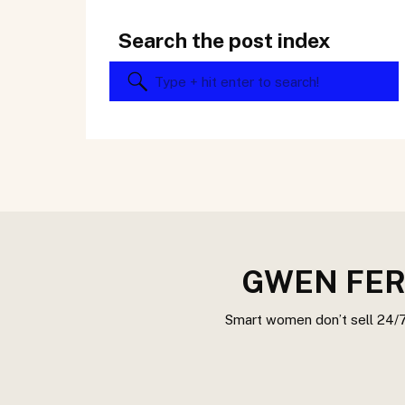
Search the post index
Search
for:
GWEN FER
Smart women don’t sell 24/7