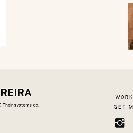
REIRA
WORK
. Their systems do.
GET M