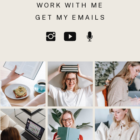
WORK WITH ME
GET MY EMAILS