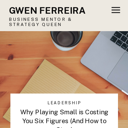
GWEN FERREIRA
BUSINESS MENTOR &
STRATEGY QUEEN
LEADERSHIP
Why Playing Small is Costing
You Six Figures (And How to