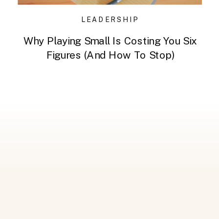
LEADERSHIP
Why Playing Small Is Costing You Six
Figures (And How To Stop)