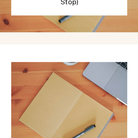
Stop)