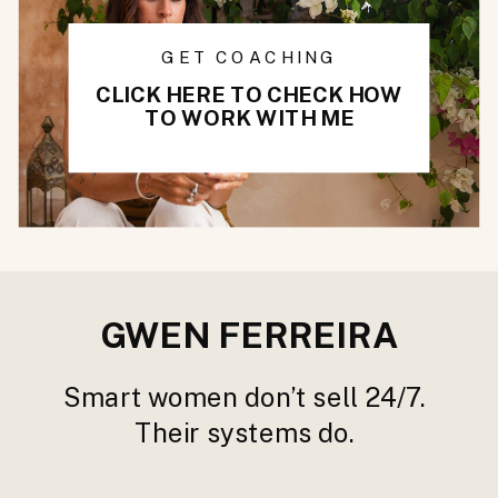
GET COACHING
CLICK HERE TO CHECK HOW
TO WORK WITH ME
GWEN FERREIRA
Smart women don’t sell 24/7.
Their systems do.