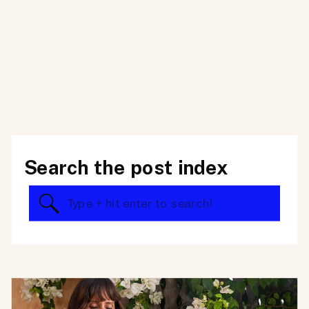
Search the post index
Search
for: