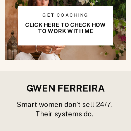
GET COACHING
CLICK HERE TO CHECK HOW
TO WORK WITH ME
GWEN FERREIRA
Smart women don’t sell 24/7.
Their systems do.