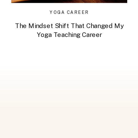
YOGA CAREER
The Mindset Shift That Changed My
Yoga Teaching Career