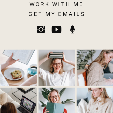
WORK WITH ME
GET MY EMAILS