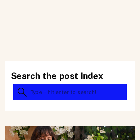
Search the post index
Search
for: