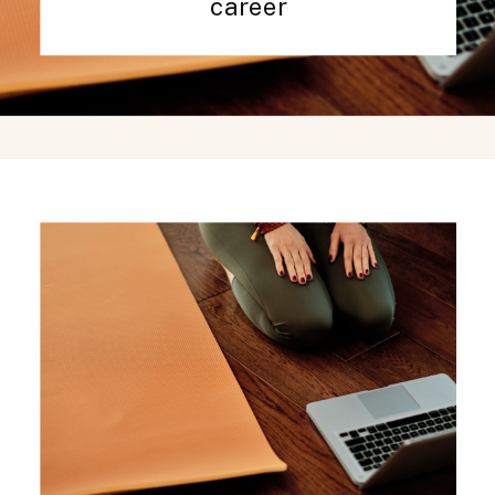
career