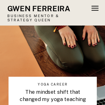
GWEN FERREIRA
BUSINESS MENTOR &
STRATEGY QUEEN
YOGA CAREER
The mindset shift that
changed my yoga teaching