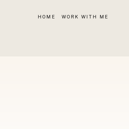
HOME
WORK WITH ME