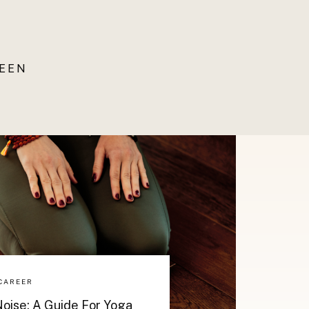
UEEN
CAREER
oise: A Guide For Yoga