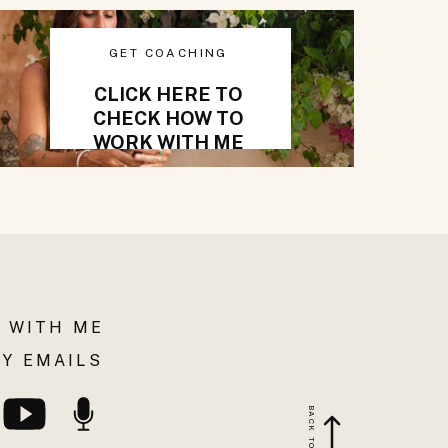
GET COACHING
CLICK HERE TO
CHECK HOW TO
WORK WITH ME
 WITH ME
Y EMAILS
BACK TO TOP