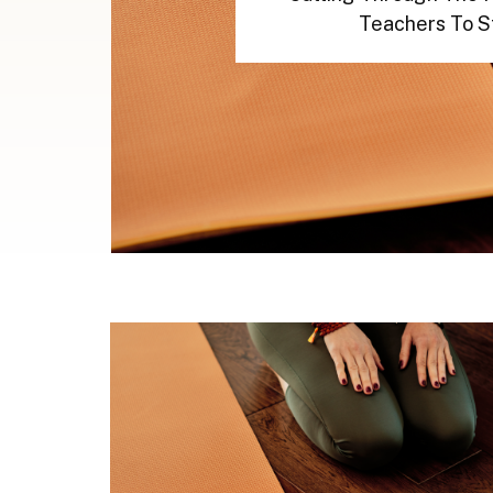
Teachers To S