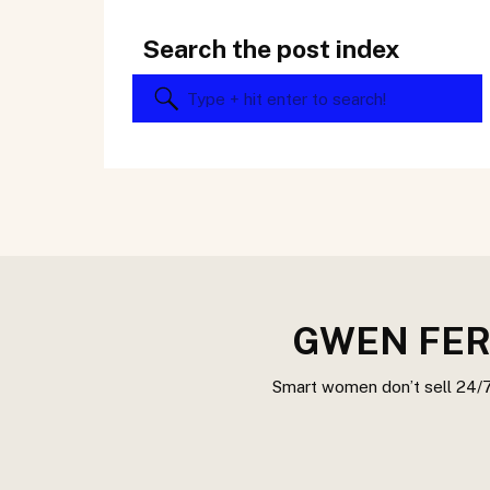
Search the post index
Search
for:
GWEN FER
Smart women don’t sell 24/7