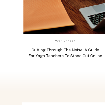
YOGA CAREER
Cutting Through The Noise: A Guide
For Yoga Teachers To Stand Out Online