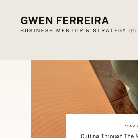
GWEN FERREIRA
BUSINESS MENTOR & STRATEGY Q
YOGA 
Cutting Through The N