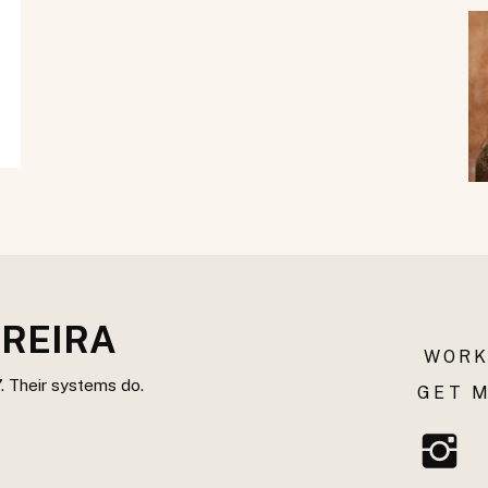
REIRA
WORK
. Their systems do.
GET M