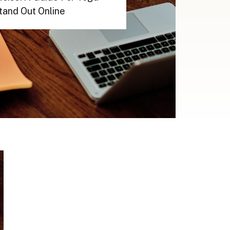
tand Out Online