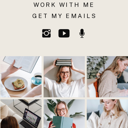
WORK WITH ME
GET MY EMAILS