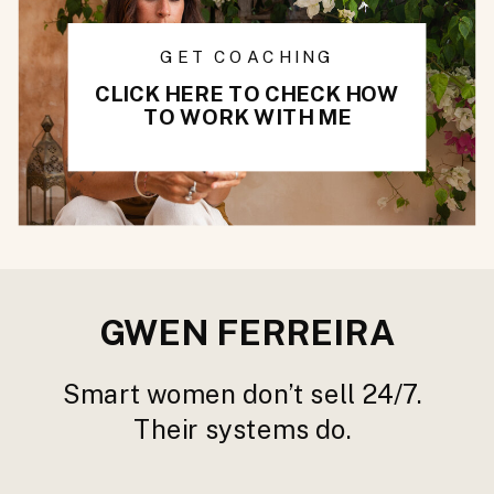
GET COACHING
CLICK HERE TO CHECK HOW
TO WORK WITH ME
GWEN FERREIRA
Smart women don’t sell 24/7.
Their systems do.