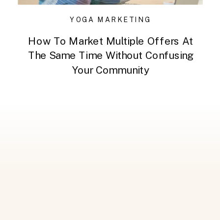
YOGA MARKETING
How To Market Multiple Offers At
The Same Time Without Confusing
Your Community