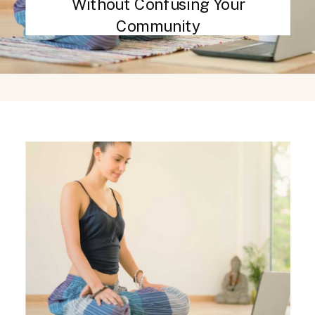
Without Confusing Your
Community