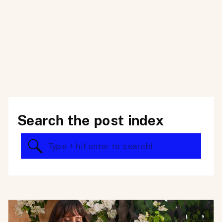
Search the post index
Search
for: