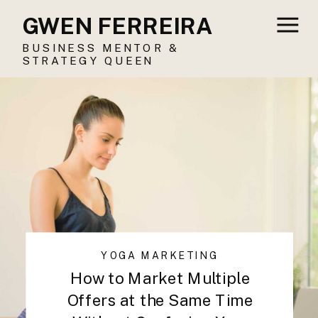
GWEN FERREIRA
BUSINESS MENTOR &
STRATEGY QUEEN
YOGA MARKETING
How to Market Multiple
Offers at the Same Time