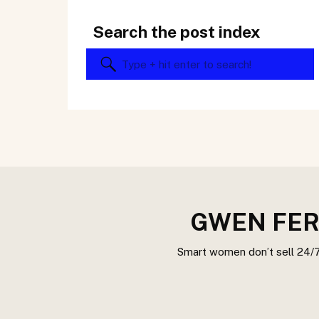
Search the post index
Search
for:
GWEN FER
Smart women don’t sell 24/7