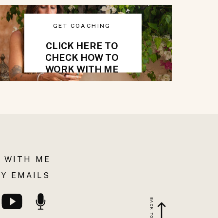
GET COACHING
CLICK HERE TO
CHECK HOW TO
WORK WITH ME
 WITH ME
Y EMAILS
BACK TO TOP