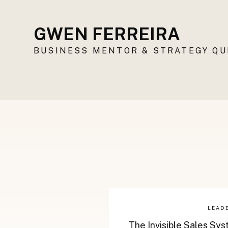
GWEN FERREIRA
BUSINESS MENTOR & STRATEGY Q
LEAD
The Invisible Sales Sy