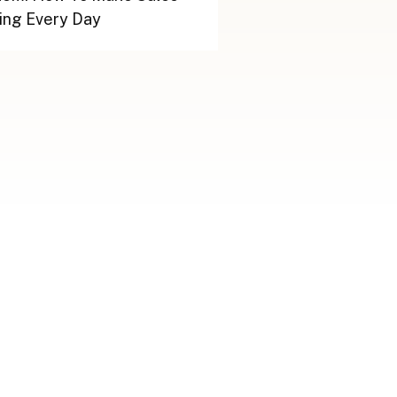
ing Every Day