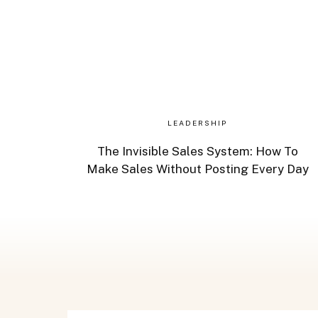
LEADERSHIP
The Invisible Sales System: How To
Make Sales Without Posting Every Day