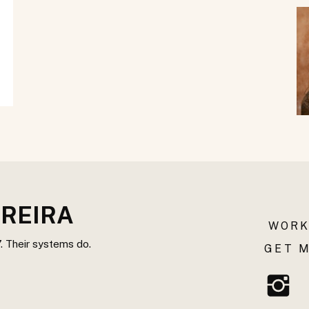
REIRA
WORK
. Their systems do.
GET M