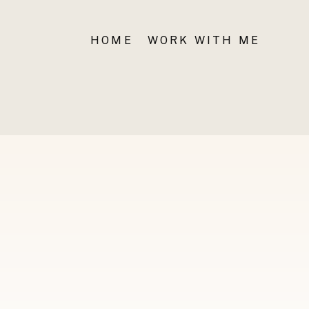
HOME
WORK WITH ME