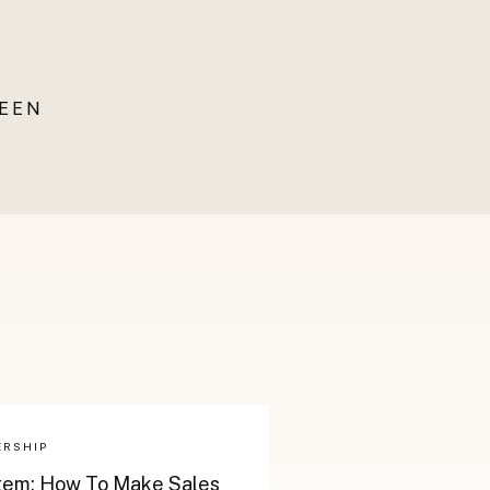
UEEN
ERSHIP
stem: How To Make Sales