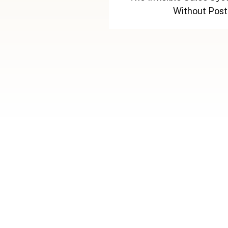
Without Post