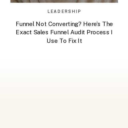
LEADERSHIP
Funnel Not Converting? Here’s The
Exact Sales Funnel Audit Process I
Use To Fix It