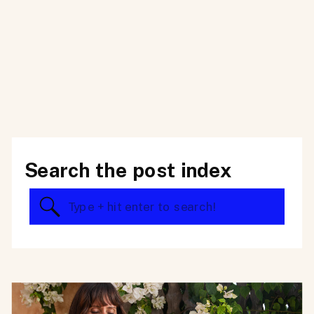
Search the post index
Search
for: