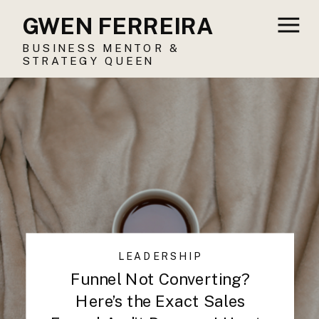
GWEN FERREIRA
BUSINESS MENTOR &
STRATEGY QUEEN
LEADERSHIP
Funnel Not Converting?
Here’s the Exact Sales