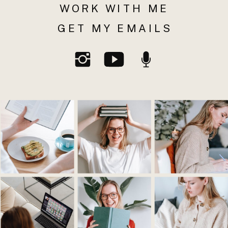
WORK WITH ME
GET MY EMAILS