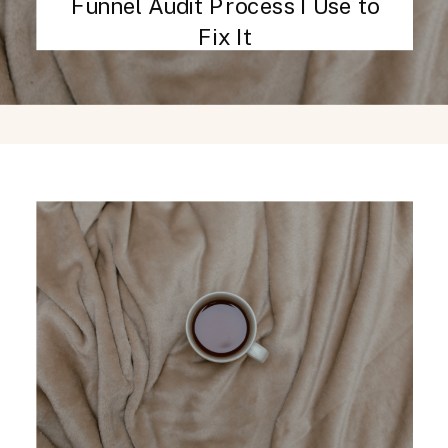
Funnel Audit Process I Use to
Fix It