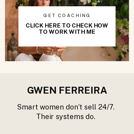
GET COACHING
CLICK HERE TO CHECK HOW
TO WORK WITH ME
GWEN FERREIRA
Smart women don’t sell 24/7.
Their systems do.