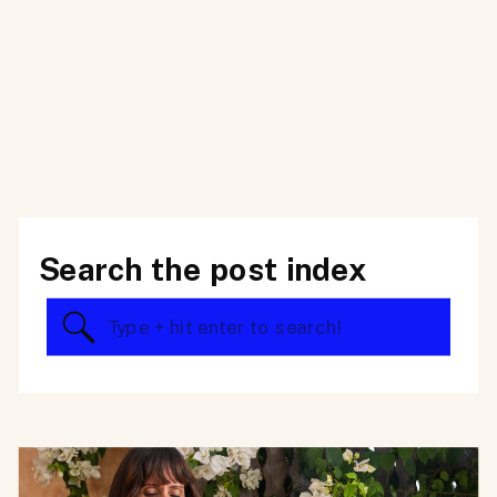
Search the post index
Search
for: