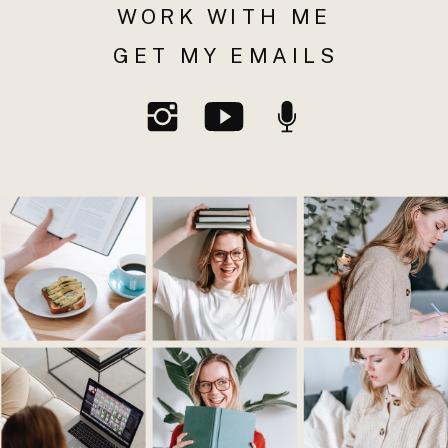
WORK WITH ME
GET MY EMAILS