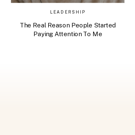
LEADERSHIP
The Real Reason People Started
Paying Attention To Me