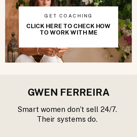
GET COACHING
CLICK HERE TO CHECK HOW
TO WORK WITH ME
GWEN FERREIRA
Smart women don’t sell 24/7.
Their systems do.