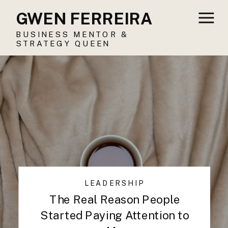
GWEN FERREIRA
BUSINESS MENTOR &
STRATEGY QUEEN
LEADERSHIP
The Real Reason People
Started Paying Attention to