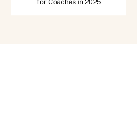
for Coaches in 2025