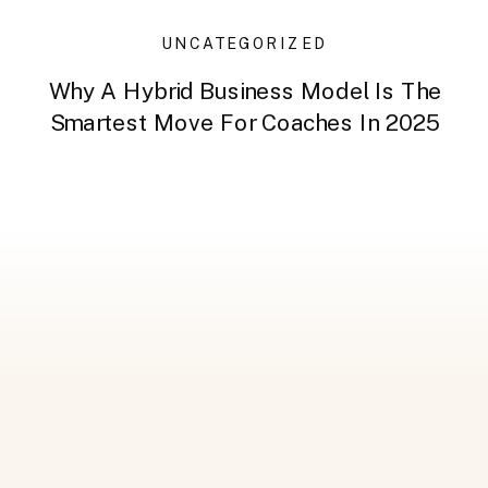
UNCATEGORIZED
Why A Hybrid Business Model Is The
Smartest Move For Coaches In 2025