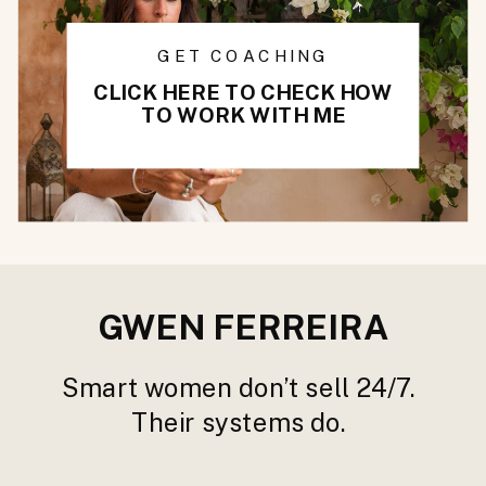
GET COACHING
CLICK HERE TO CHECK HOW
TO WORK WITH ME
GWEN FERREIRA
Smart women don’t sell 24/7.
Their systems do.