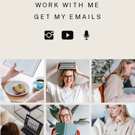
WORK WITH ME
GET MY EMAILS