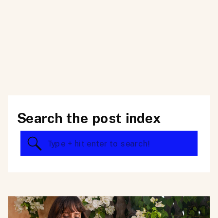
Search the post index
Search
for: