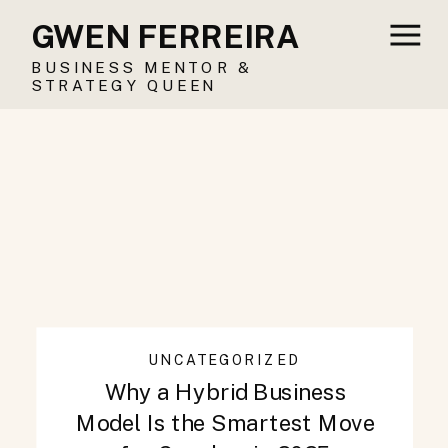
GWEN FERREIRA
BUSINESS MENTOR &
STRATEGY QUEEN
UNCATEGORIZED
Why a Hybrid Business
Model Is the Smartest Move