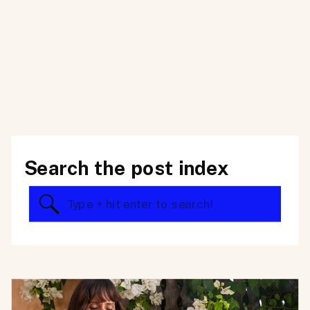
Search the post index
Search
for: