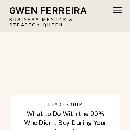
GWEN FERREIRA
BUSINESS MENTOR &
STRATEGY QUEEN
LEADERSHIP
What to Do With the 90%
Who Didn’t Buy During Your