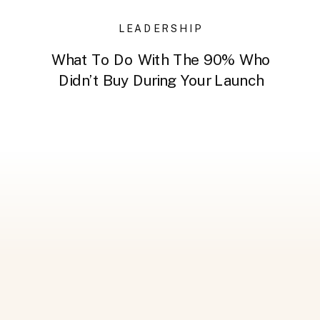
LEADERSHIP
What To Do With The 90% Who
Didn’t Buy During Your Launch