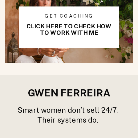
GET COACHING
CLICK HERE TO CHECK HOW
TO WORK WITH ME
GWEN FERREIRA
Smart women don’t sell 24/7.
Their systems do.