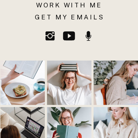
WORK WITH ME
GET MY EMAILS