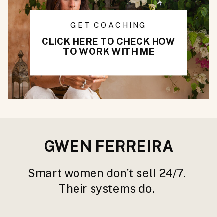
GET COACHING
CLICK HERE TO CHECK HOW
TO WORK WITH ME
GWEN FERREIRA
Smart women don’t sell 24/7.
Their systems do.