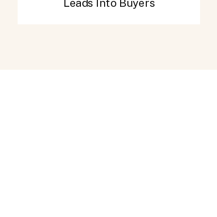
Leads Into Buyers