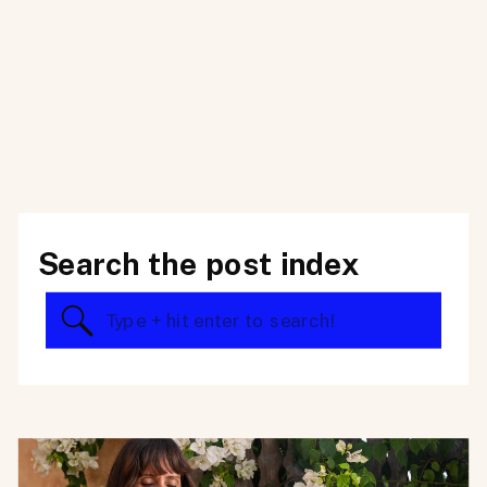
Search the post index
Search
for: