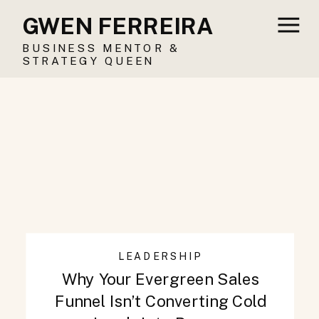
GWEN FERREIRA
BUSINESS MENTOR &
STRATEGY QUEEN
LEADERSHIP
Why Your Evergreen Sales
Funnel Isn’t Converting Cold