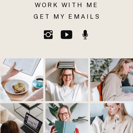
WORK WITH ME
GET MY EMAILS