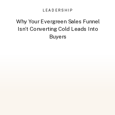
LEADERSHIP
Why Your Evergreen Sales Funnel
Isn’t Converting Cold Leads Into
Buyers