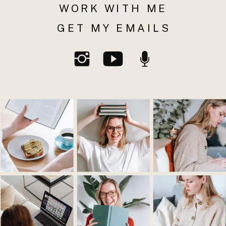
WORK WITH ME
GET MY EMAILS