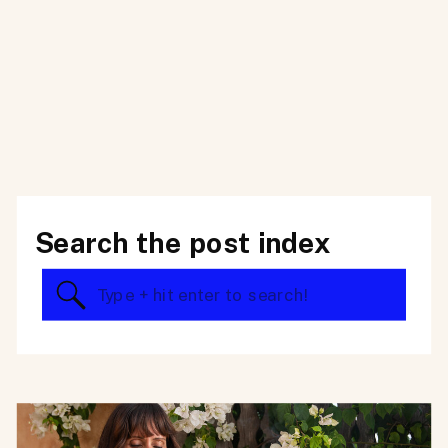
Search the post index
Search
for: