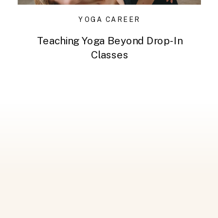
YOGA CAREER
Teaching Yoga Beyond Drop-In
Classes