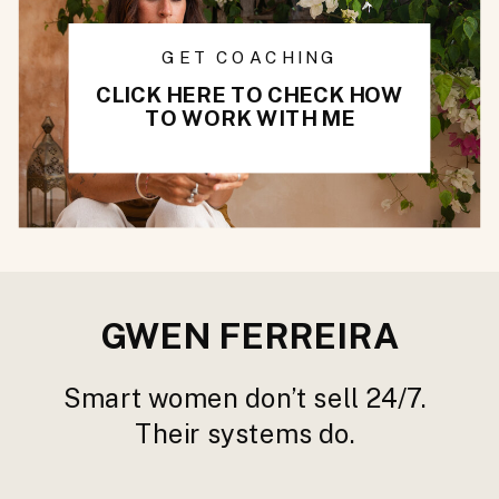
GET COACHING
CLICK HERE TO CHECK HOW
TO WORK WITH ME
GWEN FERREIRA
Smart women don’t sell 24/7.
Their systems do.