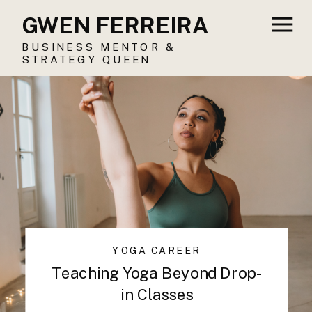
GWEN FERREIRA
BUSINESS MENTOR &
STRATEGY QUEEN
YOGA CAREER
Teaching Yoga Beyond Drop-
in Classes