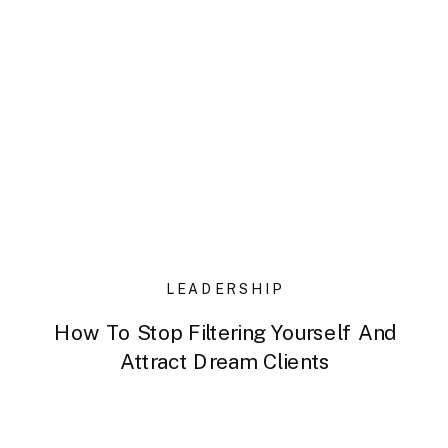
LEADERSHIP
How To Stop Filtering Yourself And
Attract Dream Clients