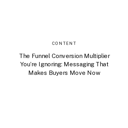
CONTENT
The Funnel Conversion Multiplier
You’re Ignoring: Messaging That
Makes Buyers Move Now