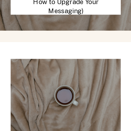
How to Upgrade Your
Messaging)