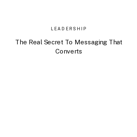
LEADERSHIP
The Real Secret To Messaging That
Converts