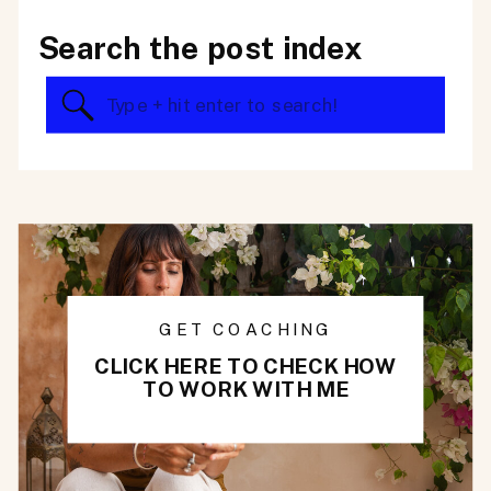
Search the post index
Search
for:
GET COACHING
CLICK HERE TO CHECK HOW
TO WORK WITH ME