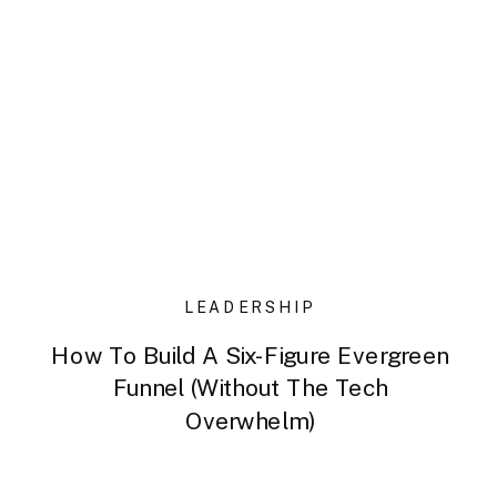
LEADERSHIP
How To Build A Six-Figure Evergreen
Funnel (Without The Tech
Overwhelm)