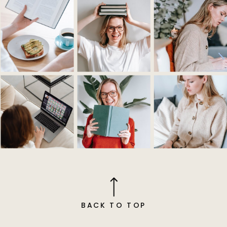
BACK TO TOP