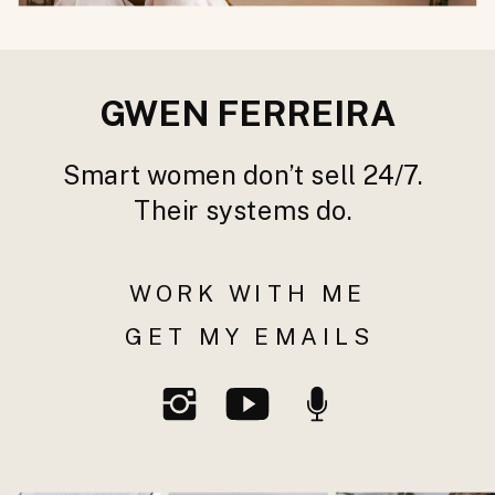
GWEN FERREIRA
Smart women don’t sell 24/7.
Their systems do.
WORK WITH ME
GET MY EMAILS