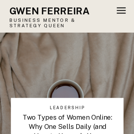
GWEN FERREIRA
BUSINESS MENTOR &
STRATEGY QUEEN
LEADERSHIP
Two Types of Women Online:
Why One Sells Daily (and