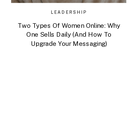
LEADERSHIP
Two Types Of Women Online: Why
One Sells Daily (and How To
Upgrade Your Messaging)