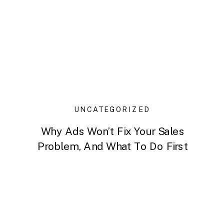
UNCATEGORIZED
Why Ads Won’t Fix Your Sales
Problem, And What To Do First