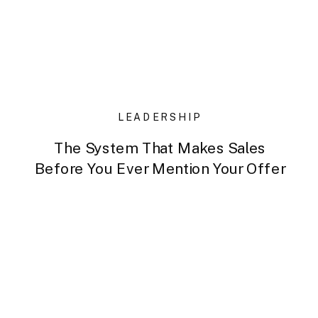
LEADERSHIP
The System That Makes Sales
Before You Ever Mention Your Offer