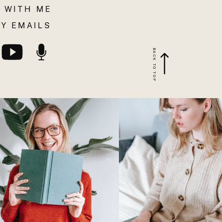
 WITH ME
Y EMAILS
BACK TO TOP