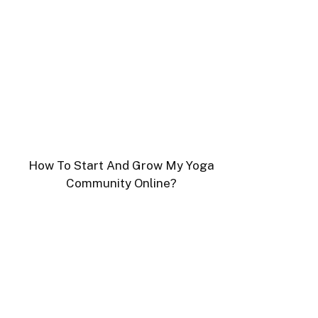
How To Start And Grow My Yoga
Community Online?