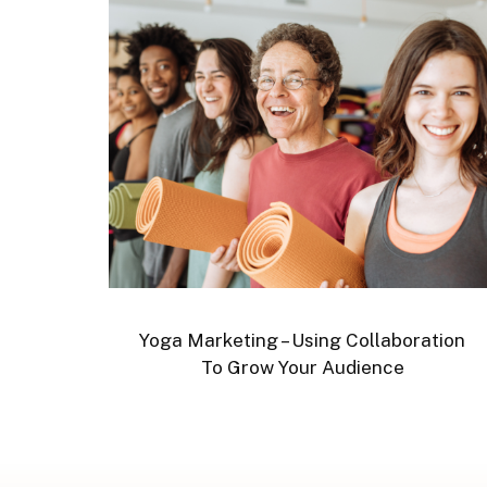
Yoga Marketing – Using Collaboration
To Grow Your Audience