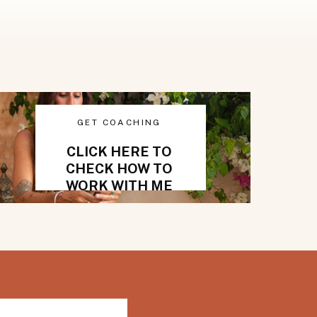
GET COACHING
CLICK HERE TO
CHECK HOW TO
WORK WITH ME