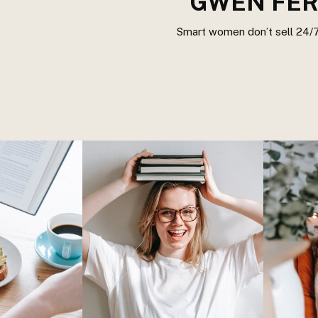
GWEN FER
Smart women don’t sell 24/7