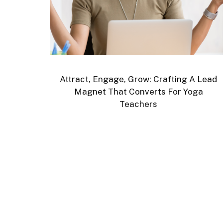
Attract, Engage, Grow: Crafting A Lead
Magnet That Converts For Yoga
Teachers