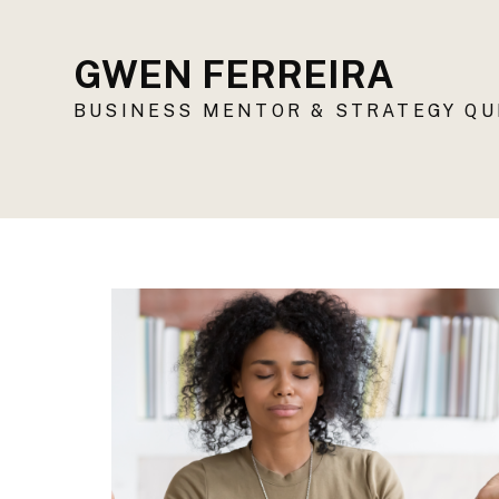
GWEN FERREIRA
BUSINESS MENTOR & STRATEGY Q