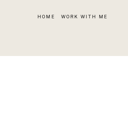
HOME
WORK WITH ME