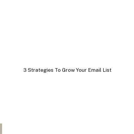
3 Strategies To Grow Your Email List