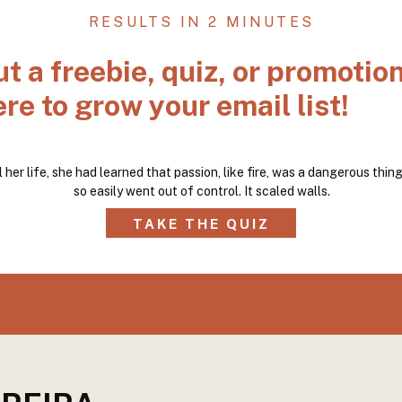
RESULTS IN 2 MINUTES
ut a freebie, quiz, or promotio
re to grow your email list!
l her life, she had learned that passion, like fire, was a dangerous thing.
so easily went out of control. It scaled walls.
TAKE THE QUIZ