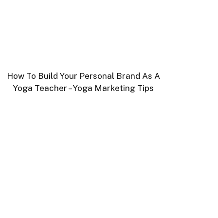
How To Build Your Personal Brand As A
Yoga Teacher – Yoga Marketing Tips