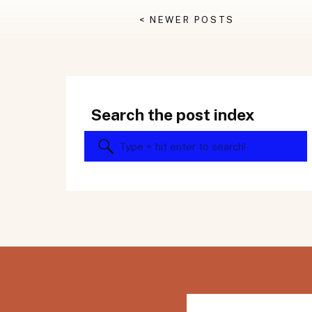
< NEWER POSTS
Search the post index
Search
for: