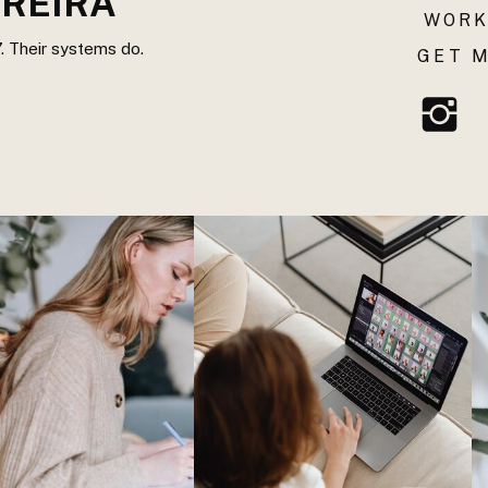
REIRA
WORK
. Their systems do.
GET M