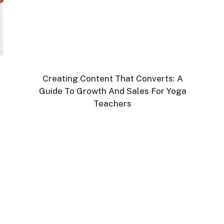
Creating Content That Converts: A
Guide To Growth And Sales For Yoga
Teachers