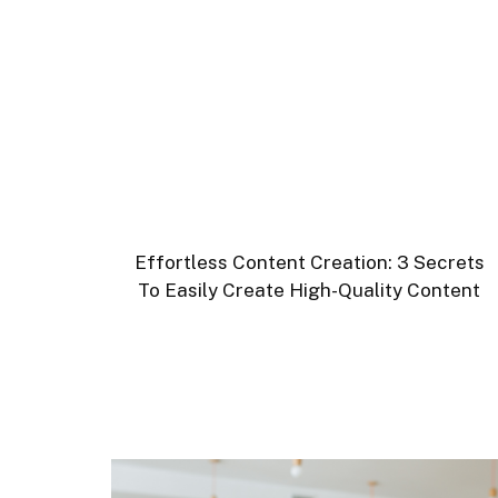
Effortless Content Creation: 3 Secrets
To Easily Create High-Quality Content