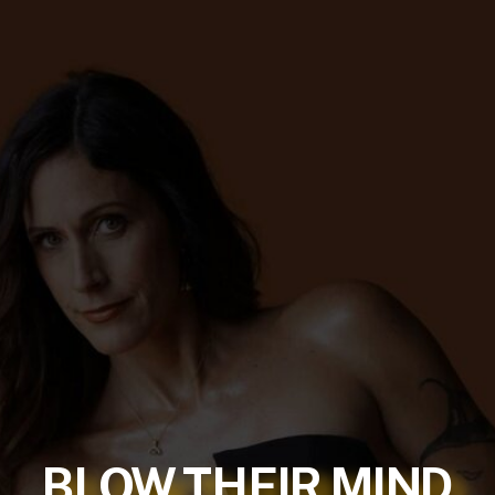
BLOW THEIR MIND