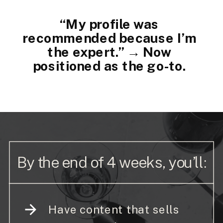
“My profile was
recommended because I’m
the expert.” → Now
positioned as the go-to.
By the end of 4 weeks, you’ll:
Have content that sells