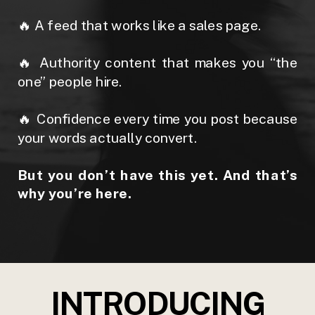
🔥 A feed that works like a sales page.
🔥 Authority content that makes you “the
one” people hire.
🔥 Confidence every time you post because
your words actually convert.
But you don’t have this yet. And that’s
why you’re here.
INTRODUCING