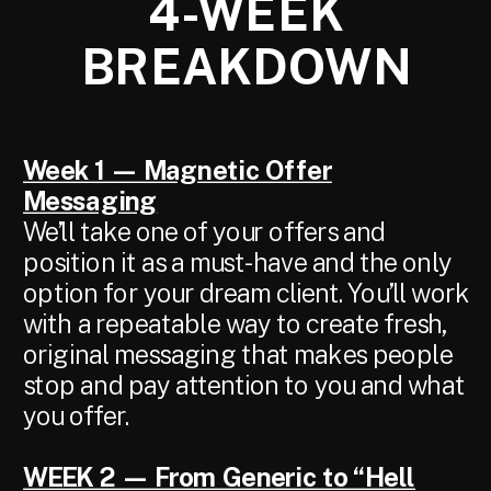
4-WEEK
BREAKDOWN
TITLE
Week 1 — Magnetic Offer
Messaging
We’ll take one of your offers and
position it as a must-have and the only
option for your dream client. You’ll work
with a repeatable way to create fresh,
original messaging that makes people
stop and pay attention to you and what
you offer.
WEEK 2 — From Generic to “Hell