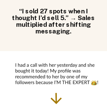
“I sold 27 spots when I
thought I’d sell 5.” → Sales
multiplied after shifting
messaging.