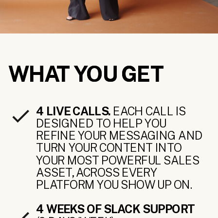
WHAT YOU GET
WHAT YOU GET
4 LIVE CALLS.
EACH CALL IS
DESIGNED TO HELP YOU
REFINE YOUR MESSAGING AND
TURN YOUR CONTENT INTO
YOUR MOST POWERFUL SALES
ASSET, ACROSS EVERY
PLATFORM YOU SHOW UP ON.
4 WEEKS OF SLACK SUPPORT