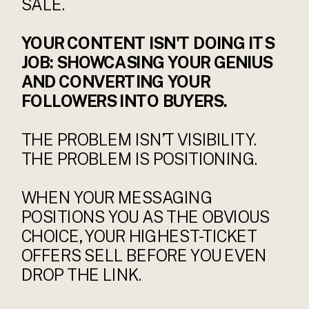
SALE.
YOUR CONTENT ISN'T DOING ITS
JOB: SHOWCASING YOUR GENIUS
AND CONVERTING YOUR
FOLLOWERS INTO BUYERS.
THE PROBLEM ISN’T VISIBILITY.
THE PROBLEM IS POSITIONING.
WHEN YOUR MESSAGING
POSITIONS YOU AS THE OBVIOUS
CHOICE, YOUR HIGHEST-TICKET
OFFERS SELL BEFORE YOU EVEN
DROP THE LINK.