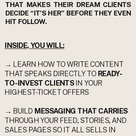
THAT MAKES THEIR DREAM CLIENTS
DECIDE “IT’S HER” BEFORE THEY EVEN
HIT FOLLOW.
INSIDE, YOU WILL:
→ LEARN HOW TO WRITE CONTENT
THAT SPEAKS DIRECTLY TO
READY-
TO-INVEST CLIENTS
IN YOUR
HIGHEST-TICKET OFFERS
→ BUILD
MESSAGING THAT CARRIES
THROUGH YOUR FEED, STORIES, AND
SALES PAGES SO IT ALL SELLS IN