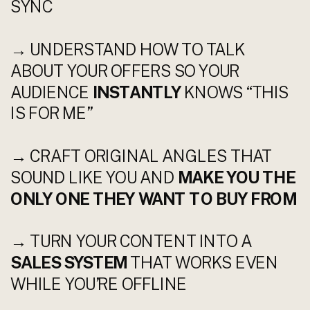
SYNC
→ UNDERSTAND HOW TO TALK
ABOUT YOUR OFFERS SO YOUR
AUDIENCE
INSTANTLY
KNOWS “THIS
IS FOR ME”
→ CRAFT ORIGINAL ANGLES THAT
SOUND LIKE YOU AND
MAKE YOU THE
ONLY ONE THEY WANT TO BUY FROM
→ TURN YOUR CONTENT INTO A
SALES SYSTEM
THAT WORKS EVEN
WHILE YOU’RE OFFLINE