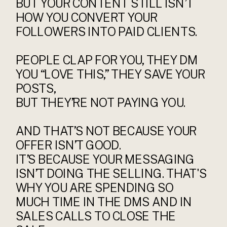
BUT YOUR CONTENT STILL ISN’T
HOW YOU CONVERT YOUR
FOLLOWERS INTO PAID CLIENTS.
PEOPLE CLAP FOR YOU, THEY DM
YOU “LOVE THIS,” THEY SAVE YOUR
POSTS,
BUT THEY’RE NOT PAYING YOU.
AND THAT’S NOT BECAUSE YOUR
OFFER ISN’T GOOD.
IT’S BECAUSE YOUR MESSAGING
ISN’T DOING THE SELLING. THAT'S
WHY YOU ARE SPENDING SO
MUCH TIME IN THE DMS AND IN
SALES CALLS TO CLOSE THE