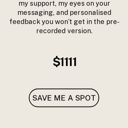
my support, my eyes on your
messaging, and personalised
feedback you won’t get in the pre-
recorded version.
$1111
SAVE ME A SPOT