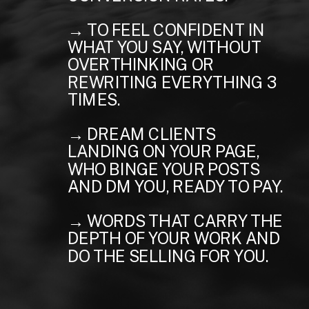
→ TO FEEL CONFIDENT IN
WHAT YOU SAY, WITHOUT
OVERTHINKING OR
REWRITING EVERYTHING 3
TIMES.
→ DREAM CLIENTS
LANDING ON YOUR PAGE,
WHO BINGE YOUR POSTS
AND DM YOU, READY TO PAY.
→ WORDS THAT CARRY THE
DEPTH OF YOUR WORK AND
DO THE SELLING FOR YOU.