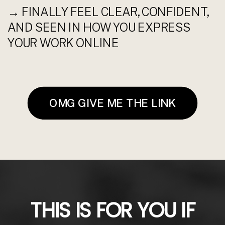
→ FINALLY FEEL CLEAR, CONFIDENT,
AND SEEN IN HOW YOU EXPRESS
YOUR WORK ONLINE
OMG GIVE ME THE LINK
THIS IS FOR YOU IF