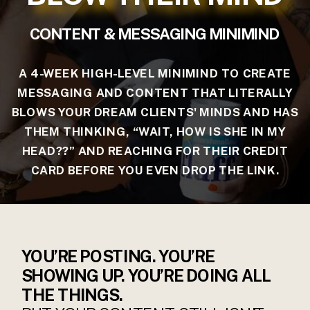
CONTENT & MESSAGING MINIMIND
A 4-WEEK HIGH-LEVEL MINIMIND TO CREATE
MESSAGING AND CONTENT THAT LITERALLY
BLOWS YOUR DREAM CLIENTS' MINDS AND HAS
THEM THINKING, “WAIT, HOW IS SHE IN MY
HEAD??” AND REACHING FOR THEIR CREDIT
CARD BEFORE YOU EVEN DROP THE LINK.
YOU’RE POSTING. YOU’RE
SHOWING UP. YOU’RE DOING ALL
THE THINGS.