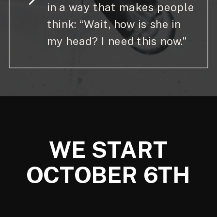
in a way that makes people
think: “Wait, how is she in
my head? I need this now.”
WE START
OCTOBER 6TH