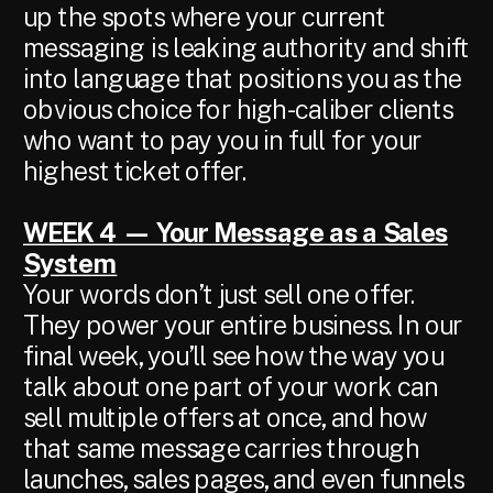
up the spots where your current
messaging is leaking authority and shift
into language that positions you as the
obvious choice for high-caliber clients
who want to pay you in full for your
highest ticket offer.
WEEK 4 — Your Message as a Sales
System
Your words don’t just sell one offer.
They power your entire business. In our
final week, you’ll see how the way you
talk about one part of your work can
sell multiple offers at once, and how
that same message carries through
launches, sales pages, and even funnels