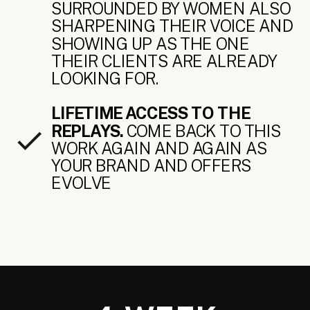
SURROUNDED BY WOMEN ALSO
SHARPENING THEIR VOICE AND
SHOWING UP AS THE ONE
THEIR CLIENTS ARE ALREADY
LOOKING FOR.
LIFETIME ACCESS TO THE
REPLAYS.
COME BACK TO THIS
WORK AGAIN AND AGAIN AS
YOUR BRAND AND OFFERS
EVOLVE