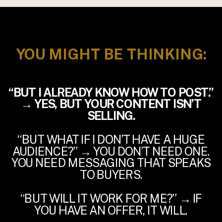
YOU MIGHT BE THINKING:
“BUT I ALREADY KNOW HOW TO POST.”
→ YES, BUT YOUR CONTENT ISN’T
SELLING.
“BUT WHAT IF I DON’T HAVE A HUGE
AUDIENCE?” → YOU DON’T NEED ONE.
YOU NEED MESSAGING THAT SPEAKS
TO BUYERS.
“BUT WILL IT WORK FOR ME?” → IF
YOU HAVE AN OFFER, IT WILL.