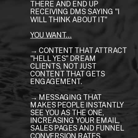
THERE AND END UP
RECEIVING DMS SAYING "I
WILL THINK ABOUT IT"
YOU WANT…
→ CONTENT THAT ATTRACT
"HELL YES" DREAM
CLIENTS, NOT JUST
CONTENT THAT GETS
ENGAGEMENT.
→ MESSAGING THAT
MAKES PEOPLE INSTANTLY
SEE YOU AS THE ONE,
INCREASING YOUR EMAIL,
SALES PAGES AND FUNNEL
CONVERSION RATES.