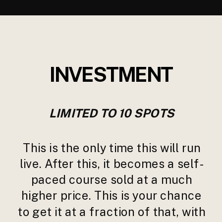
INVESTMENT
LIMITED TO 10 SPOTS
This is the only time this will run
live. After this, it becomes a self-
paced course sold at a much
higher price. This is your chance
to get it at a fraction of that, with