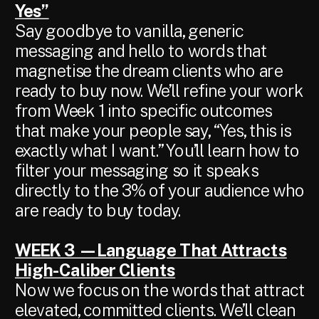
Yes”
Say goodbye to vanilla, generic
messaging and hello to words that
magnetise the dream clients who are
ready to buy now. We’ll refine your work
from Week 1 into specific outcomes
that make your people say, “Yes, this is
exactly what I want.” You’ll learn how to
filter your messaging so it speaks
directly to the 3% of your audience who
are ready to buy today.
WEEK 3 —Language That Attracts
High-Caliber Clients
Now we focus on the words that attract
elevated, committed clients. We’ll clean