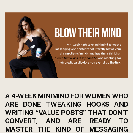
A 4-WEEK MINIMIND FOR WOMEN WHO
ARE DONE TWEAKING HOOKS AND
WRITING “VALUE POSTS” THAT DON’T
CONVERT, AND ARE READY TO
MASTER THE KIND OF MESSAGING