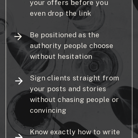
your offers before you
even drop the link
Be positioned as the
authority people choose
without hesitation
Sign clients straight from
your posts and stories
without chasing people or
convincing
Know exactly how to write