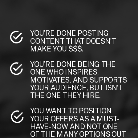
YOU’RE DONE POSTING
CONTENT THAT DOESN’T
MAKE YOU $$$.
YOU’RE DONE BEING THE
ONE WHO INSPIRES,
MOTIVATES, AND SUPPORTS
YOUR AUDIENCE, BUT ISN’T
THE ONE THEY HIRE.
YOU WANT TO POSITION
YOUR OFFERS AS A MUST-
HAVE-NOW AND NOT ONE
OF THE MANY OPTIONS OUT