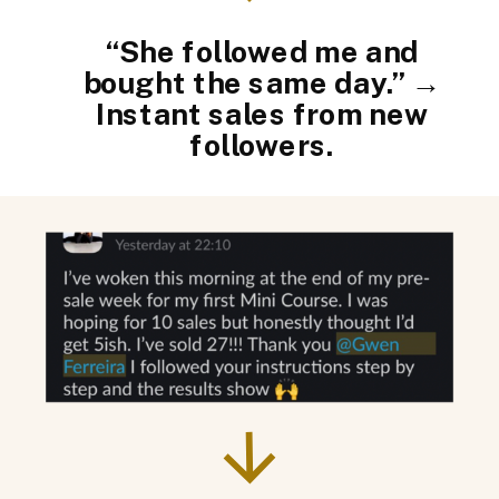
“She followed me and
bought the same day.” →
Instant sales from new
followers.