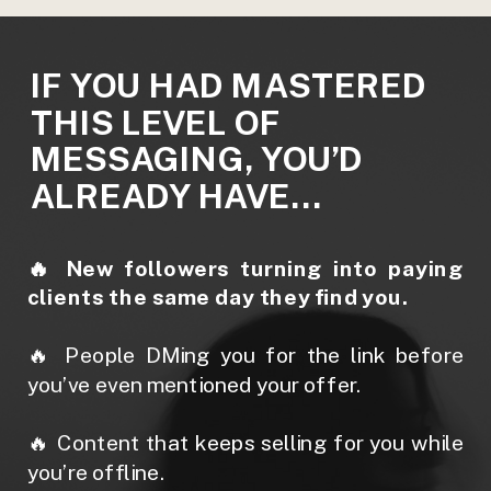
IF YOU HAD MASTERED
THIS LEVEL OF
MESSAGING, YOU’D
ALREADY HAVE…
🔥 New followers turning into paying
clients the same day they find you.
🔥 People DMing you for the link before
you’ve even mentioned your offer.
🔥 Content that keeps selling for you while
you’re offline.