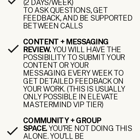
(2 DAYS/WEEK)
TO ASK QUESTIONS, GET
FEEDBACK, AND BE SUPPORTED
BETWEEN CALLS
CONTENT + MESSAGING
REVIEW.
YOU WILL HAVE THE
POSSIBILITY TO SUBMIT YOUR
CONTENT OR YOUR
MESSAGING EVERY WEEK TO
GET DETAILED FEEDBACK ON
YOUR WORK. (THIS IS USUALLY
ONLY POSSIBLE IN ELEVATE
MASTERMIND VIP TIER)
COMMUNITY + GROUP
SPACE.
YOU’RE NOT DOING THIS
ALONE. YOU’LL BE