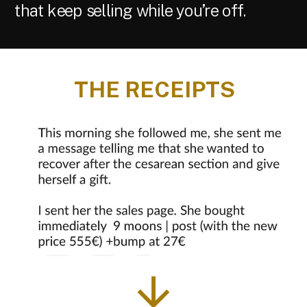
that keep selling while you’re off.
THE RECEIPTS